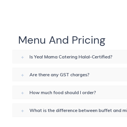
Menu And Pricing
Is Yea! Mama Catering Halal-Certified?
Are there any GST charges?
How much food should I order?
What is the difference between buffet and mi