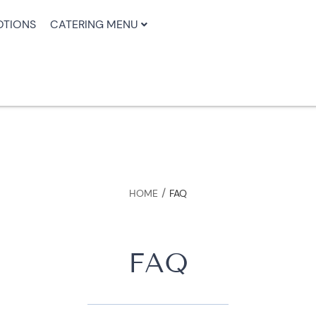
TIONS
CATERING MENU
/
HOME
FAQ
FAQ