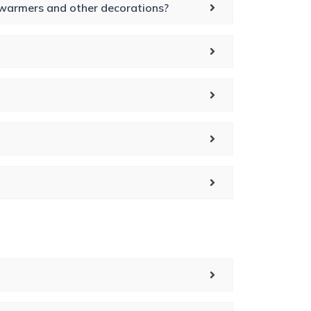
t warmers and other decorations?