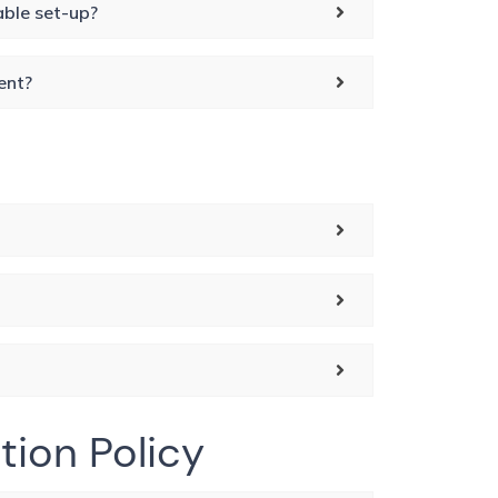
able set-up?
ent?
tion Policy