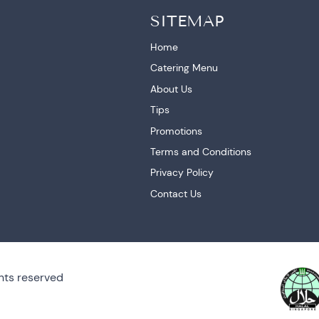
SITEMAP
Home
Catering Menu
About Us
Tips
Promotions
Terms and Conditions
Privacy Policy
Contact Us
hts reserved