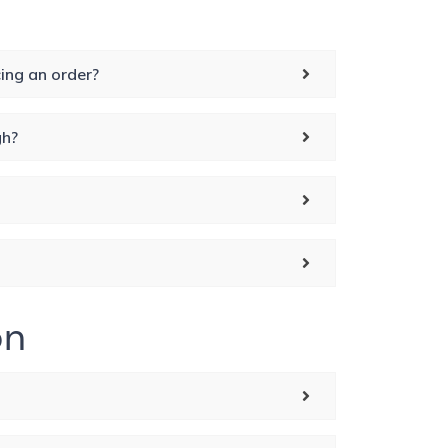
ing an order?
gh?
on