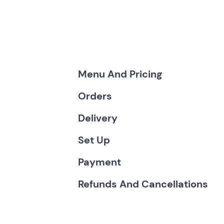
Menu And Pricing
Orders
Delivery
Set Up
Payment
Refunds And Cancellations