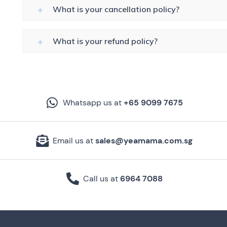
What is your cancellation policy?
What is your refund policy?
Whatsapp us at
+65 9099 7675
Email us at
sales@yeamama.com.sg
Call us at
6964 7088