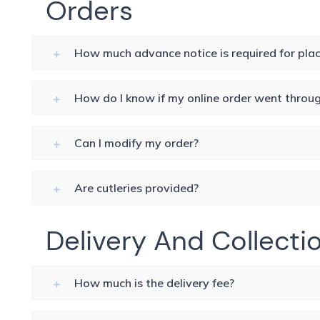
Orders
How much advance notice is required for plac
How do I know if my online order went throu
Can I modify my order?
Are cutleries provided?
Delivery And Collecti
How much is the delivery fee?