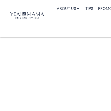
ABOUT US
TIPS
PROMO