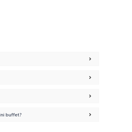
ni buffet?