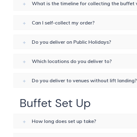
What is the timeline for collecting the buffe
Can I self-collect my order?
Do you deliver on Public Holidays?
Which locations do you deliver to?
Do you deliver to venues without lift landing?
Buffet Set Up
How long does set up take?