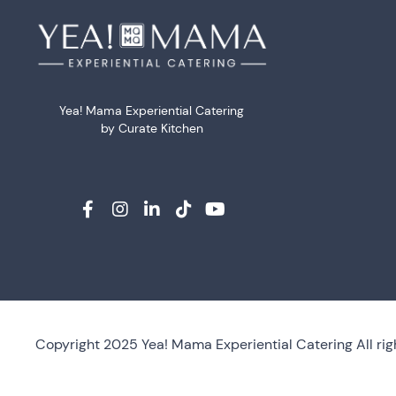
Yea! Mama Experiential Catering
by Curate Kitchen
Copyright 2025 Yea! Mama Experiential Catering All rig