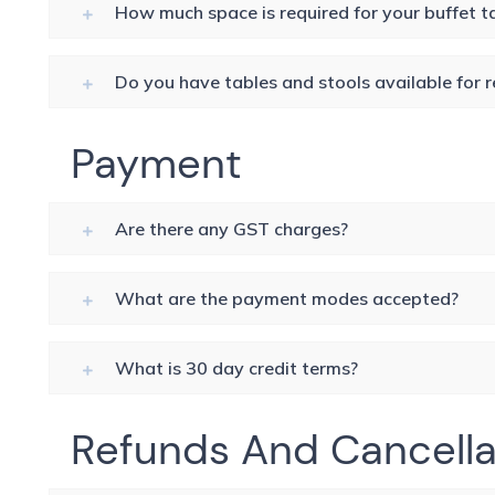
How much space is required for your buffet t
Do you have tables and stools available for r
Payment
Are there any GST charges?
What are the payment modes accepted?
What is 30 day credit terms?
Refunds And Cancella