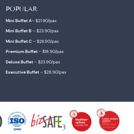
POPULAR
Mini Buffet A
– $21.90/pax
Mini Buffet B
– $23.90/pa
x
Mini Buffet C
– $26.90/
pax
Premium Buffet
– $18.90/pax
Deluxe Buffet
– $23.90/pa
x
Executive Buffet
– $28.90/pa
x