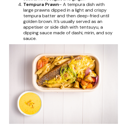
Tempura Prawn
– A tempura dish with
large prawns dipped in a light and crispy
tempura batter and then deep-fried until
golden brown. It’s usually served as an
appetiser or side dish with tentsuyu, a
dipping sauce made of dashi, mirin, and soy
sauce.