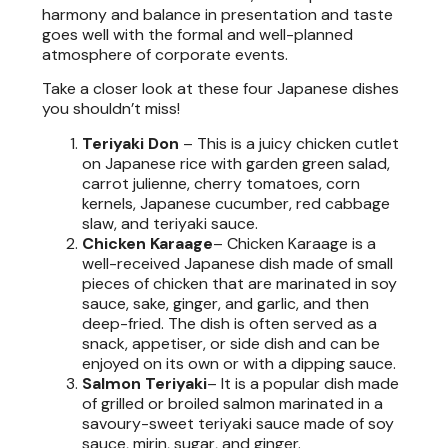
harmony and balance in presentation and taste
goes well with the formal and well-planned
atmosphere of corporate events.
Take a closer look at these four Japanese dishes
you shouldn’t miss!
Teriyaki Don
–
This is a juicy chicken cutlet
on Japanese rice with garden green salad,
carrot julienne, cherry tomatoes, corn
kernels, Japanese cucumber, red cabbage
slaw, and teriyaki sauce.
Chicken Karaage
– Chicken Karaage is a
well-received Japanese dish made of small
pieces of chicken that are marinated in soy
sauce, sake, ginger, and garlic, and then
deep-fried. The dish is often served as a
snack, appetiser, or side dish and can be
enjoyed on its own or with a dipping sauce.
Salmon Teriyaki
– It is a popular dish made
of grilled or broiled salmon marinated in a
savoury-sweet teriyaki sauce made of soy
sauce, mirin, sugar, and ginger.