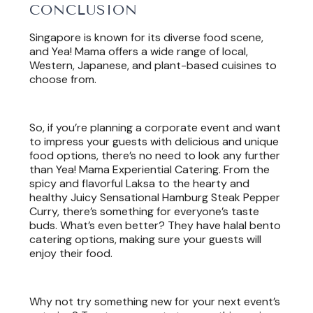
CONCLUSION
Singapore is known for its diverse food scene,
and Yea! Mama offers a wide range of local,
Western, Japanese, and plant-based cuisines to
choose from.
So, if you’re planning a corporate event and want
to impress your guests with delicious and unique
food options, there’s no need to look any further
than Yea! Mama Experiential Catering. From the
spicy and flavorful Laksa to the hearty and
healthy Juicy Sensational Hamburg Steak Pepper
Curry, there’s something for everyone’s taste
buds. What’s even better? They have halal bento
catering options, making sure your guests will
enjoy their food.
Why not try something new for your next event’s