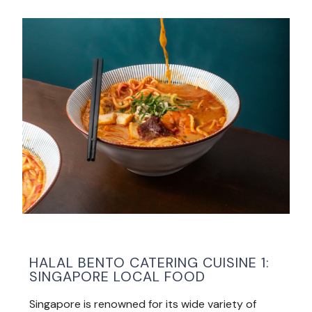
HALAL BENTO CATERING CUISINE 1:
SINGAPORE LOCAL FOOD
Singapore is renowned for its wide variety of