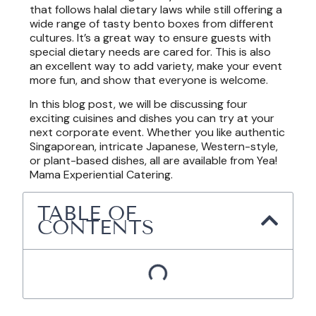
that follows halal dietary laws while still offering a
wide range of tasty bento boxes from different
cultures. It’s a great way to ensure guests with
special dietary needs are cared for. This is also
an excellent way to add variety, make your event
more fun, and show that everyone is welcome.
In this blog post, we will be discussing four
exciting cuisines and dishes you can try at your
next corporate event. Whether you like authentic
Singaporean, intricate Japanese, Western-style,
or plant-based dishes, all are available from Yea!
Mama Experiential Catering.
TABLE OF
CONTENTS