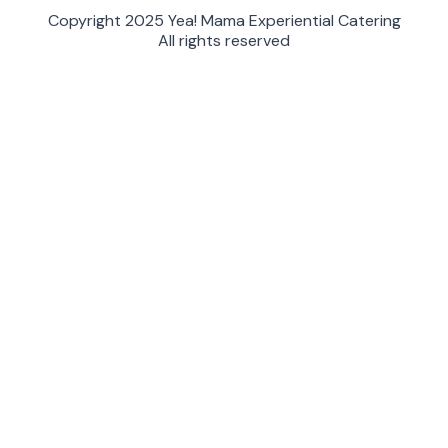
Copyright 2025 Yea! Mama Experiential Catering
All rights reserved