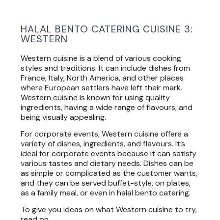
HALAL BENTO CATERING CUISINE 3:
WESTERN
Western cuisine is a blend of various cooking
styles and traditions. It can include dishes from
France, Italy, North America, and other places
where European settlers have left their mark.
Western cuisine is known for using quality
ingredients, having a wide range of flavours, and
being visually appealing.
For corporate events, Western cuisine offers a
variety of dishes, ingredients, and flavours. It’s
ideal for corporate events because it can satisfy
various tastes and dietary needs. Dishes can be
as simple or complicated as the customer wants,
and they can be served buffet-style, on plates,
as a family meal, or even in halal bento catering.
To give you ideas on what Western cuisine to try,
read on.