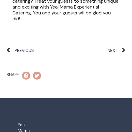
catering? Treat your guests to something unique
and exciting with Yea! Mama Experiential
Catering. You and your guests will be glad you
did!
PREVIOUS
NEXT
SHARE
Yea!
Mama