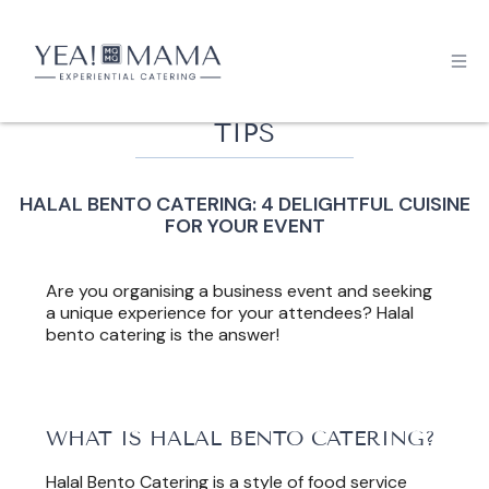
TIPS
HALAL BENTO CATERING: 4 DELIGHTFUL CUISINE
FOR YOUR EVENT
Are you organising a business event and seeking
a unique experience for your attendees? Halal
bento catering is the answer!
WHAT IS HALAL BENTO CATERING?
Halal Bento Catering is a style of food service