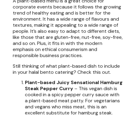
A plant-based menu is a great choice for
corporate events because it follows the growing
trend of healthy eating and is better for the
environment. It has a wide range of flavours and
textures, making it appealing to a wide range of
people. It’s also easy to adapt to different diets,
like those that are gluten-free, nut-free, soy-free,
and so on. Plus, it fits in with the modern
emphasis on ethical consumerism and
responsible business practices.
Still thinking of what plant-based dish to include
in your halal bento catering? Check this out.
Plant-based Juicy Sensational Hamburg
Steak Pepper Curry
–
This vegan dish is
cooked in a spicy pepper curry sauce with
a plant-based meat patty. For vegetarians
and vegans who miss meat, this is an
excellent substitute for hamburg steak.