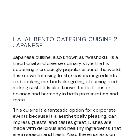
HALAL BENTO CATERING CUISINE 2:
JAPANESE
Japanese cuisine, also known as “washoku,” is a
traditional and diverse culinary style that is
becoming increasingly popular around the world.
It is known for using fresh, seasonal ingredients
and cooking methods like grilling, steaming, and
making sushi. It is also known for its focus on
balance and harmony in both presentation and
taste.
This cuisine is a fantastic option for corporate
events because it is aesthetically pleasing, can
impress guests, and tastes great. Dishes are
made with delicious and healthy ingredients that
are in season and fresh. Also, the emphasis on