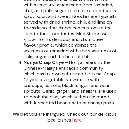
with a savoury sauce made from tamarind,
chilli, and palm sugar to create a dish that is
spicy, sour, and sweet. Noodles are typically
served with dried shrimp, chilli, and lime on
the side so that diners can customise the
dish to their own tastes. Mee Siam is well-
known for its delicious and distinctive
flavour profile, which combines the
sourness of tamarind with the sweetness of
palm sugar and the heat of chilli.
Nonya Chap Chye
–
Nonya refers to the
Chinese-Malay Peranakan community,
which has its own culture and cuisine. Chap
Chye is a vegetable stew made with
cabbage, carrots, black fungus, and bean
sprouts. Garlic, ginger, and shallots are used
to cook the dish, which is then flavoured
with fermented bean paste or shrimp paste.
We bet you are intrigued! Check out our delicious
local dishes
here!