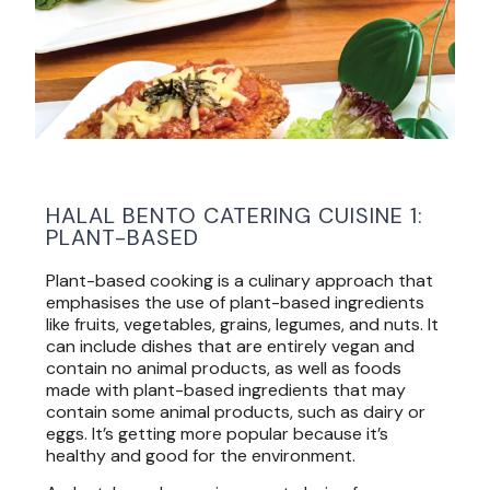
HALAL BENTO CATERING CUISINE 1:
PLANT-BASED
Plant-based cooking is a culinary approach that
emphasises the use of plant-based ingredients
like fruits, vegetables, grains, legumes, and nuts. It
can include dishes that are entirely vegan and
contain no animal products, as well as foods
made with plant-based ingredients that may
contain some animal products, such as dairy or
eggs. It’s getting more popular because it’s
healthy and good for the environment.