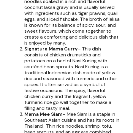
noodles soaked in a rich and flavorful
coconut laksa gravy and is usually served
with ingredients such as tiger prawns, quail
eggs, and sliced fishcake. The broth of laksa
is known for its balance of spicy, sour, and
sweet flavours, which come together to
create a comforting and delicious dish that
is enjoyed by many.
Signature Mama Curry
– This dish
consists of chicken drumsticks and
potatoes on a bed of Nasi Kuning with
sautéed bean sprouts. Nasi Kuning is a
traditional Indonesian dish made of yellow
rice and seasoned with turmeric and other
spices. It often served as a symbol of
festive occasions. The spicy, flavorful
chicken curry and the fragrant, yellow
turmeric rice go well together to make a
filling and tasty meal.
Mama Mee Siam
– Mee Siam is a staple in
Southeast Asian cuisine and has its roots in
Thailand. Thin rice noodles, shrimp, tofu,
bean sprouts, and an egg are combined