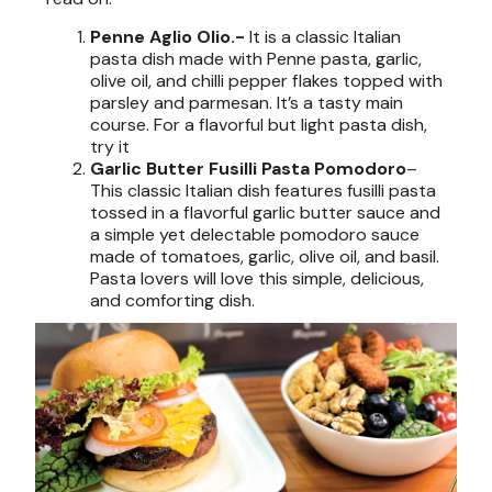
Penne Aglio Olio.-
It is a classic Italian
pasta dish made with Penne pasta, garlic,
olive oil, and chilli pepper flakes topped with
parsley and parmesan. It’s a tasty main
course. For a flavorful but light pasta dish,
try it
Garlic Butter Fusilli Pasta Pomodoro
–
This classic Italian dish features fusilli pasta
tossed in a flavorful garlic butter sauce and
a simple yet delectable pomodoro sauce
made of tomatoes, garlic, olive oil, and basil.
Pasta lovers will love this simple, delicious,
and comforting dish.