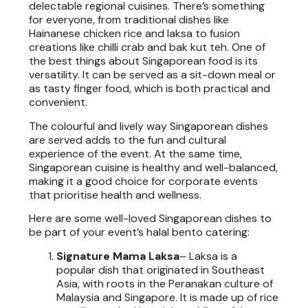
delectable regional cuisines. There’s something
for everyone, from traditional dishes like
Hainanese chicken rice and laksa to fusion
creations like chilli crab and bak kut teh. One of
the best things about Singaporean food is its
versatility. It can be served as a sit-down meal or
as tasty finger food, which is both practical and
convenient.
The colourful and lively way Singaporean dishes
are served adds to the fun and cultural
experience of the event. At the same time,
Singaporean cuisine is healthy and well-balanced,
making it a good choice for corporate events
that prioritise health and wellness.
Here are some well-loved Singaporean dishes to
be part of your event’s halal bento catering:
Signature Mama Laksa
–
Laksa is a
popular dish that originated in Southeast
Asia, with roots in the Peranakan culture of
Malaysia and Singapore. It is made up of rice