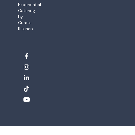
Experiential
Catering
by
Curate
Kitchen