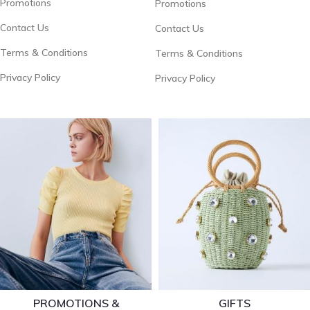
Promotions
Promotions
Contact Us
Contact Us
Terms & Conditions
Terms & Conditions
Privacy Policy
Privacy Policy
PROMOTIONS &
GIFTS