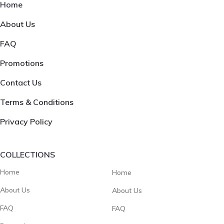
Home
About Us
FAQ
Promotions
Contact Us
Terms & Conditions
Privacy Policy
COLLECTIONS
Home
Home
About Us
About Us
FAQ
FAQ