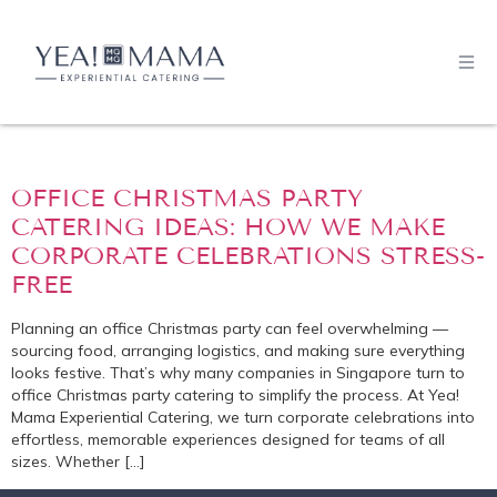
OFFICE CHRISTMAS PARTY
CATERING IDEAS: HOW WE MAKE
CORPORATE CELEBRATIONS STRESS-
FREE
Planning an office Christmas party can feel overwhelming —
sourcing food, arranging logistics, and making sure everything
looks festive. That’s why many companies in Singapore turn to
office Christmas party catering to simplify the process. At Yea!
Mama Experiential Catering, we turn corporate celebrations into
effortless, memorable experiences designed for teams of all
sizes. Whether […]