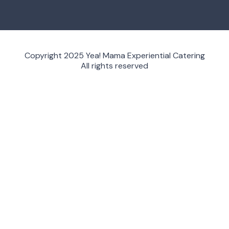
Copyright 2025 Yea! Mama Experiential Catering
All rights reserved