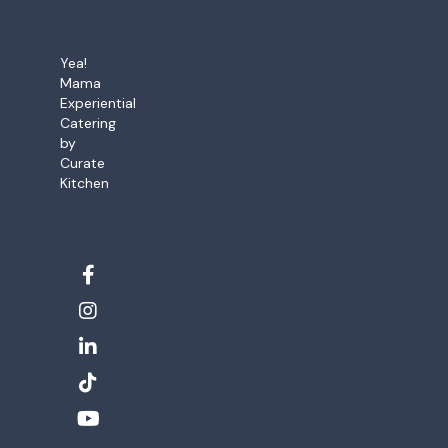
Yea!
Mama
Experiential
Catering
by
Curate
Kitchen