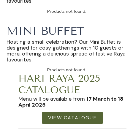
favourites.
Products not found.
MINI BUFFET
Hosting a small celebration? Our Mini Buffet is
designed for cosy gatherings with 10 guests or
more, offering a delicious spread of festive Raya
favourites.
Products not found.
HARI RAYA 2025
CATALOGUE
Menu will be available from
17 March to 18
April 2025
VIEW CATALOGUE