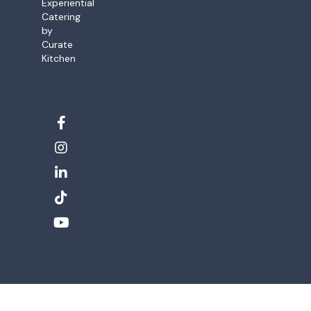
Experiential
Catering
by
Curate
Kitchen