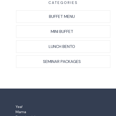
CATEGORIES
BUFFET MENU
MINI BUFFET
LUNCH BENTO
SEMINAR PACKAGES
Yea!
Mama