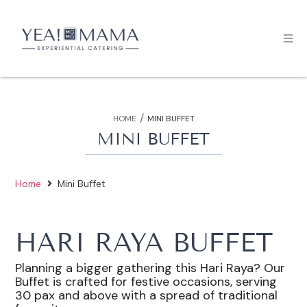
/
HOME
MINI BUFFET
MINI BUFFET
Home
Mini Buffet
HARI RAYA BUFFET
Planning a bigger gathering this Hari Raya? Our
Buffet is crafted for festive occasions, serving
30 pax and above with a spread of traditional