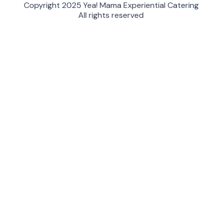
Copyright 2025 Yea! Mama Experiential Catering
All rights reserved